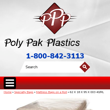
1-800-842-3113
Home
»
Specialty Bags
»
Mattress Bags on a Roll
» 62 X 18 X 95 X 003 40/RL