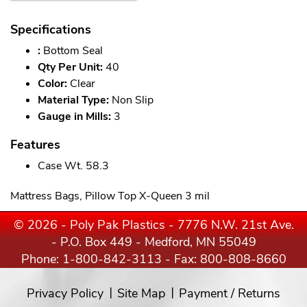
Specifications
:
Bottom Seal
Qty Per Unit:
40
Color:
Clear
Material Type:
Non Slip
Gauge in Mills:
3
Features
Case Wt. 58.3
Mattress Bags, Pillow Top X-Queen 3 mil
© 2026 - Poly Pak Plastics - 7776 N.W. 21st Ave.
- P.O. Box 449 - Medford, MN 55049
Phone:
1-800-842-3113
- Fax: 800-808-8660
Privacy Policy
Site Map
Payment / Returns