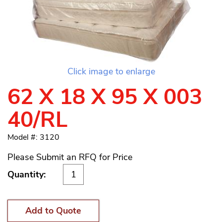
Click image to enlarge
62 X 18 X 95 X 003
40/RL
Model #: 3120
Please Submit an RFQ for Price
Quantity:
Add to Quote