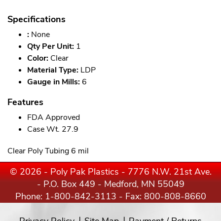
Specifications
:
None
Qty Per Unit:
1
Color:
Clear
Material Type:
LDP
Gauge in Mills:
6
Features
FDA Approved
Case Wt. 27.9
Clear Poly Tubing 6 mil
© 2026 - Poly Pak Plastics - 7776 N.W. 21st Ave.
- P.O. Box 449 - Medford, MN 55049
Phone:
1-800-842-3113
- Fax: 800-808-8660