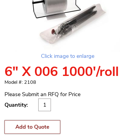
Click image to enlarge
6" X 006 1000'/roll
Model #: 2108
Please Submit an RFQ for Price
Quantity:
Add to Quote