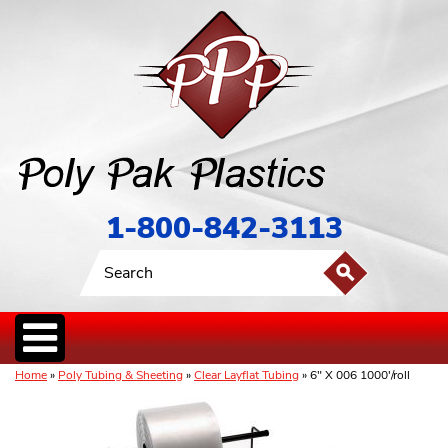
1-800-842-3113
Home
»
Poly Tubing & Sheeting
»
Clear Layflat Tubing
» 6" X 006 1000'/roll