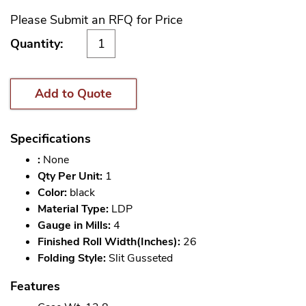
Please Submit an RFQ for Price
Quantity:
Add to Quote
Specifications
:
None
Qty Per Unit:
1
Color:
black
Material Type:
LDP
Gauge in Mills:
4
Finished Roll Width(Inches):
26
Folding Style:
Slit Gusseted
Features