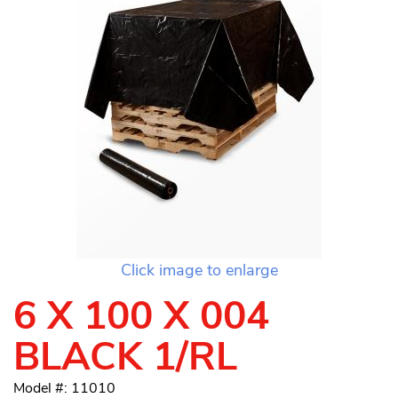
Click image to enlarge
6 X 100 X 004
BLACK 1/RL
Model #: 11010