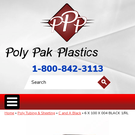
1-800-842-3113
Home
»
Poly Tubing & Sheeting
»
C and A Black
» 6 X 100 X 004 BLACK 1/RL