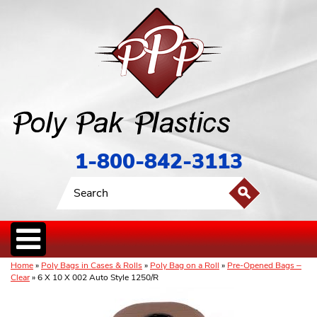
1-800-842-3113
Home
»
Poly Bags in Cases & Rolls
»
Poly Bag on a Roll
»
Pre-Opened Bags –
Clear
» 6 X 10 X 002 Auto Style 1250/R