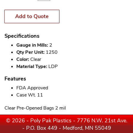
Add to Quote
Specifications
Gauge in Mills:
2
Qty Per Unit:
1250
Color:
Clear
Material Type:
LDP
Features
FDA Approved
Case Wt. 11
Clear Pre-Opened Bags 2 mil
© 2026 - Poly Pak Plastics - 7776 N.W. 21st Ave.
- P.O. Box 449 - Medford, MN 55049