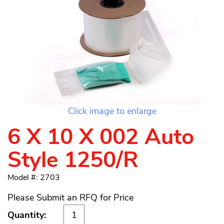
Click image to enlarge
6 X 10 X 002 Auto
Style 1250/R
Model #: 2703
Please Submit an RFQ for Price
Quantity: