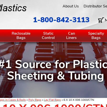
About Us
Distributor S
1-800-842-3113
M
g
Reclosable
Static
Can
Specialty
Bags
Control
Liners
Bags
ags in Cases & Rolls
»
Poly Bags
»
Lay Flat Bags
» 6 X 10 X 006 1000/CTN