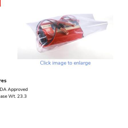
N
Click image to enlarge
res
DA Approved
ase Wt. 23.3