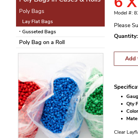
6 X
Poly Bags
Model #: 
Lay Flat Bags
Please Su
Gusseted Bags
Quantity:
Poly Bag on a Roll
Add 
Specifica
Gauge
Qty P
Color
Mater
Clear Layfl