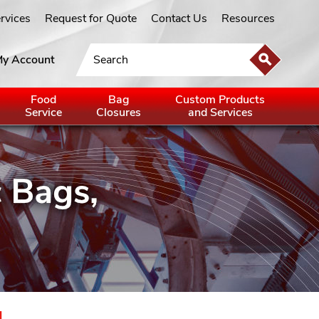
ervices
Request for Quote
Contact Us
Resources
y Account
Food
Bag
Custom Products
Service
Closures
and Services