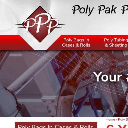
Poly Bags in
Poly Tubin
Cases & Rolls
& Sheeting
Home
»
Poly B
Poly Bags in Cases & Rolls