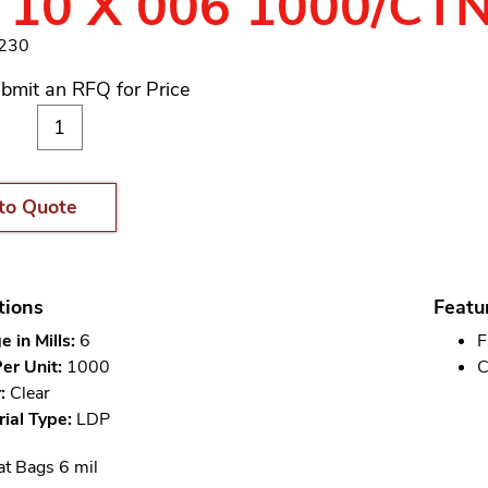
 10 X 006 1000/CT
8230
bmit an RFQ for Price
to Quote
tions
Featu
 in Mills:
6
F
er Unit:
1000
C
:
Clear
ial Type:
LDP
at Bags 6 mil