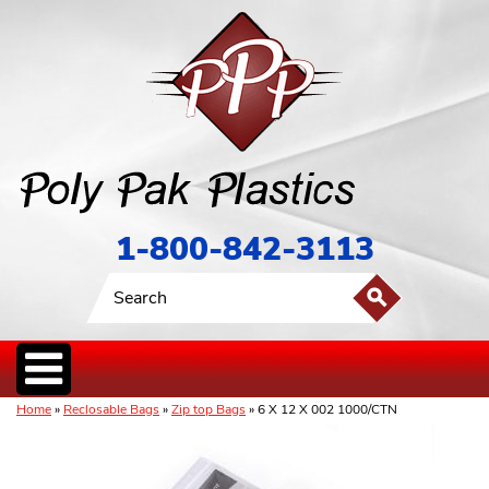
1-800-842-3113
Home
»
Reclosable Bags
»
Zip top Bags
» 6 X 12 X 002 1000/CTN