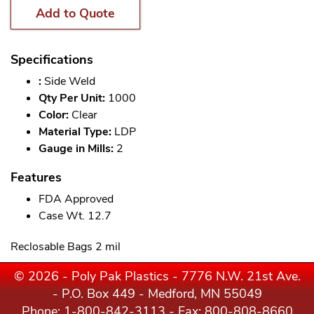
Add to Quote
Specifications
:
Side Weld
Qty Per Unit:
1000
Color:
Clear
Material Type:
LDP
Gauge in Mills:
2
Features
FDA Approved
Case Wt. 12.7
Reclosable Bags 2 mil
© 2026 - Poly Pak Plastics - 7776 N.W. 21st Ave.
- P.O. Box 449 - Medford, MN 55049
Phone:
1-800-842-3113
- Fax: 800-808-8660