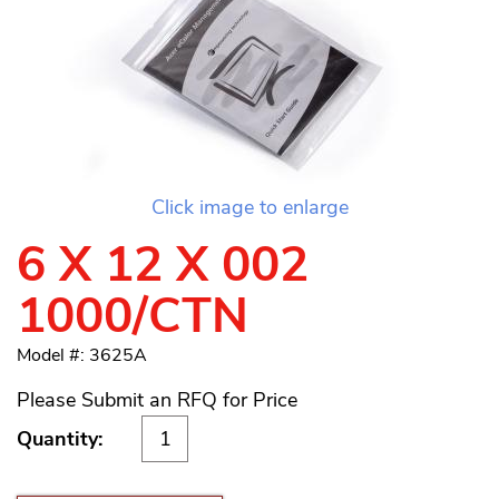
Click image to enlarge
6 X 12 X 002
1000/CTN
Model #: 3625A
Please Submit an RFQ for Price
Quantity: