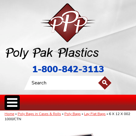
1-800-842-3113
Home
»
Poly Bags in Cases & Rolls
»
Poly Bags
»
Lay Flat Bags
» 6 X 12 X 002
1000/CTN