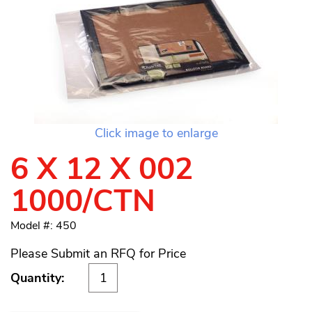
Click image to enlarge
6 X 12 X 002
1000/CTN
Model #: 450
Please Submit an RFQ for Price
Quantity: