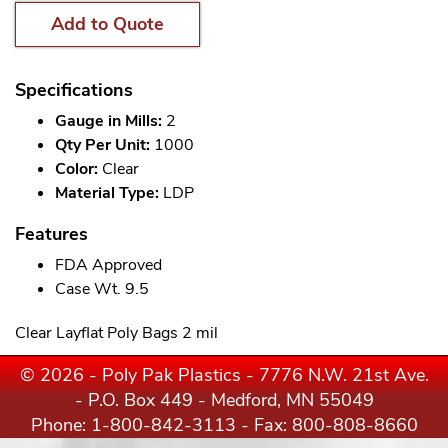
Add to Quote
Specifications
Gauge in Mills:
2
Qty Per Unit:
1000
Color:
Clear
Material Type:
LDP
Features
FDA Approved
Case Wt. 9.5
Clear Layflat Poly Bags 2 mil
© 2026 - Poly Pak Plastics - 7776 N.W. 21st Ave.
- P.O. Box 449 - Medford, MN 55049
Phone:
1-800-842-3113
- Fax: 800-808-8660