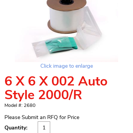
Click image to enlarge
6 X 6 X 002 Auto
Style 2000/R
Model #: 2680
Please Submit an RFQ for Price
Quantity: