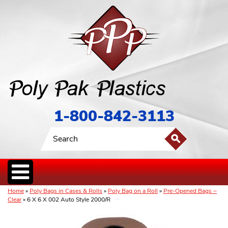
1-800-842-3113
Home
»
Poly Bags in Cases & Rolls
»
Poly Bag on a Roll
»
Pre-Opened Bags –
Clear
» 6 X 6 X 002 Auto Style 2000/R