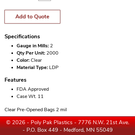
Add to Quote
Specifications
Gauge in Mills:
2
Qty Per Unit:
2000
Color:
Clear
Material Type:
LDP
Features
FDA Approved
Case Wt. 11
Clear Pre-Opened Bags 2 mil
© 2026 - Poly Pak Plastics - 7776 N.W. 21st Ave.
- P.O. Box 449 - Medford, MN 55049