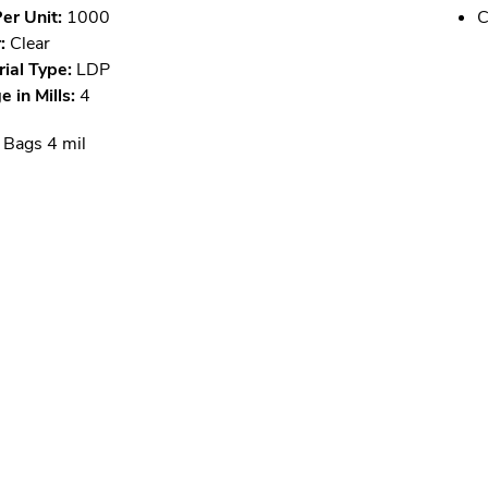
er Unit:
1000
C
:
Clear
ial Type:
LDP
 in Mills:
4
 Bags 4 mil