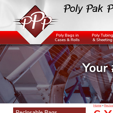
Poly Bags in
Poly Tubin
Cases & Rolls
& Sheeting
Home
»
Reclos
Reclosable Bags