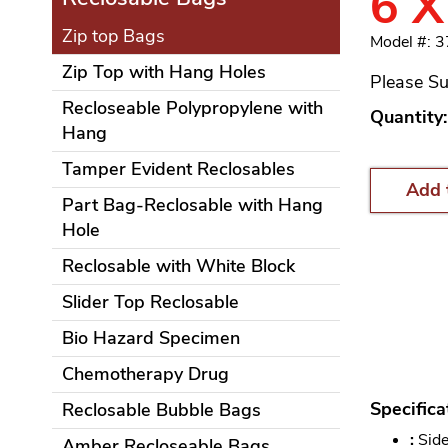
6 X
Zip top Bags
Model #: 
Zip Top with Hang Holes
Please Su
Recloseable Polypropylene with
Quantity:
Hang
Tamper Evident Reclosables
Add 
Part Bag-Reclosable with Hang
Hole
Reclosable with White Block
Slider Top Reclosable
Bio Hazard Specimen
Chemotherapy Drug
Specifica
Reclosable Bubble Bags
:
Side
Amber Recloseable Bags