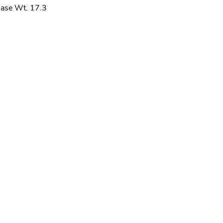
ase Wt. 17.3