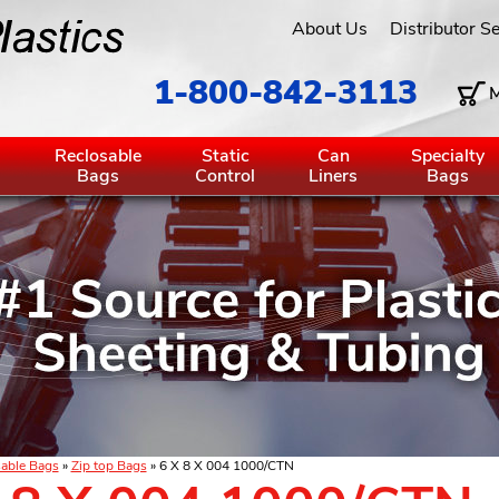
About Us
Distributor S
1-800-842-3113
M
g
Reclosable
Static
Can
Specialty
Bags
Control
Liners
Bags
able Bags
»
Zip top Bags
» 6 X 8 X 004 1000/CTN