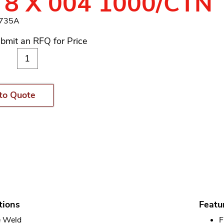
 8 X 004 1000/CTN
3735A
bmit an RFQ for Price
to Quote
tions
Featu
 Weld
F