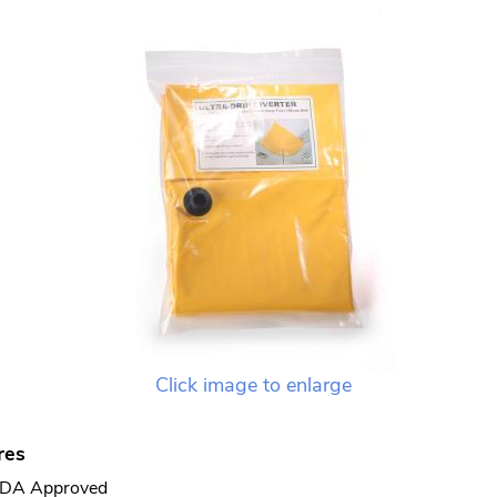
Click image to enlarge
res
DA Approved