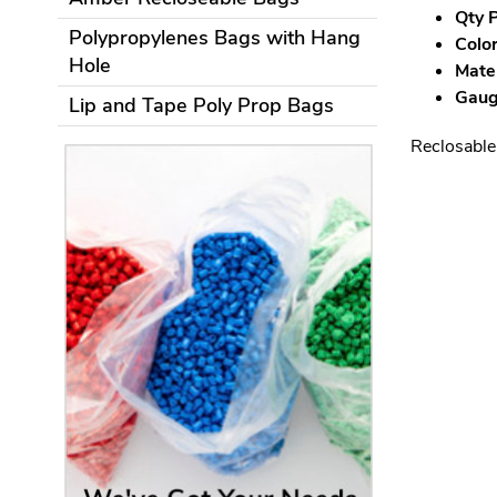
Qty P
Polypropylenes Bags with Hang
Color
Hole
Mater
Gauge
Lip and Tape Poly Prop Bags
Reclosable