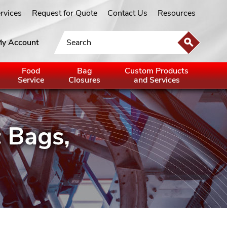
ervices
Request for Quote
Contact Us
Resources
y Account
Food
Bag
Custom Products
Service
Closures
and Services