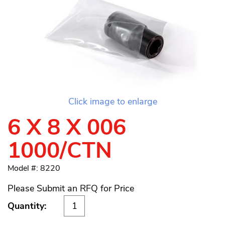
Click image to enlarge
6 X 8 X 006
1000/CTN
Model #: 8220
Please Submit an RFQ for Price
Quantity: