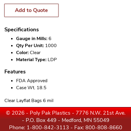
Add to Quote
Specifications
Gauge in Mills:
6
Qty Per Unit:
1000
Color:
Clear
Material Type:
LDP
Features
FDA Approved
Case Wt. 18.5
Clear Layflat Bags 6 mil
© 2026 - Poly Pak Plastics - 7776 N.W. 21st Ave.
- P.O. Box 449 - Medford, MN 55049
Phone:
1-800-842-3113
- Fax: 800-808-8660