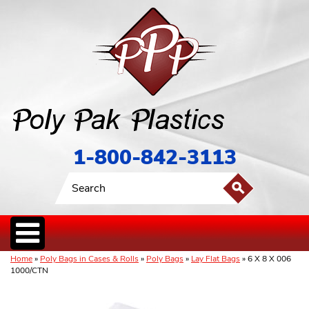
1-800-842-3113
Home
»
Poly Bags in Cases & Rolls
»
Poly Bags
»
Lay Flat Bags
» 6 X 8 X 006
1000/CTN