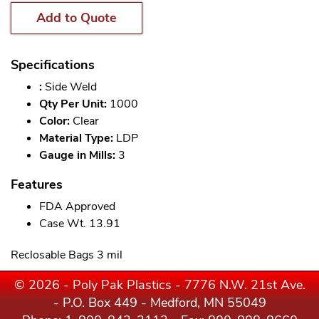
Add to Quote
Specifications
:
Side Weld
Qty Per Unit:
1000
Color:
Clear
Material Type:
LDP
Gauge in Mills:
3
Features
FDA Approved
Case Wt. 13.91
Reclosable Bags 3 mil
© 2026 - Poly Pak Plastics - 7776 N.W. 21st Ave.
- P.O. Box 449 - Medford, MN 55049