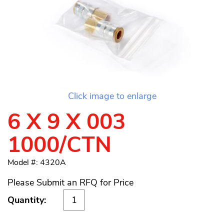
Click image to enlarge
6 X 9 X 003
1000/CTN
Model #: 4320A
Please Submit an RFQ for Price
Quantity: