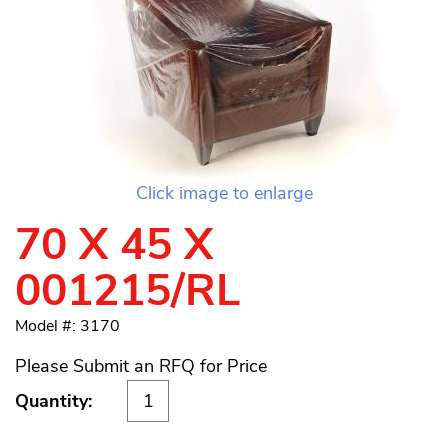
Click image to enlarge
70 X 45 X
001215/RL
Model #: 3170
Please Submit an RFQ for Price
Quantity: