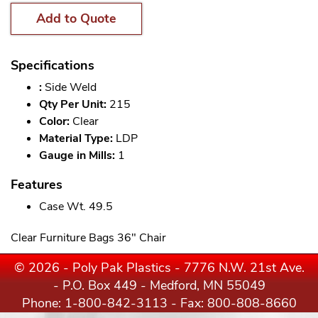
Add to Quote
Specifications
:
Side Weld
Qty Per Unit:
215
Color:
Clear
Material Type:
LDP
Gauge in Mills:
1
Features
Case Wt. 49.5
Clear Furniture Bags 36" Chair
© 2026 - Poly Pak Plastics - 7776 N.W. 21st Ave.
- P.O. Box 449 - Medford, MN 55049
Phone:
1-800-842-3113
- Fax: 800-808-8660