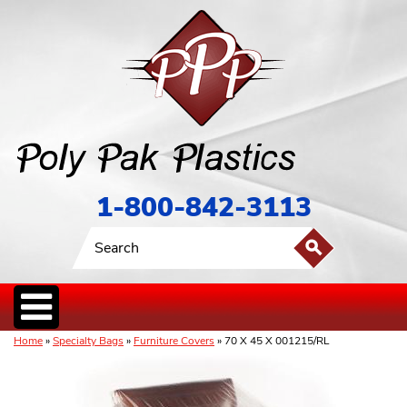
1-800-842-3113
Home
»
Specialty Bags
»
Furniture Covers
» 70 X 45 X 001215/RL