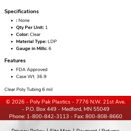
Specifications
:
None
Qty Per Unit:
1
Color:
Clear
Material Type:
LDP
Gauge in Mills:
6
Features
FDA Approved
Case Wt. 36.9
Clear Poly Tubing 6 mil
© 2026 - Poly Pak Plastics - 7776 N.W. 21st Ave.
- P.O. Box 449 - Medford, MN 55049
Phone:
1-800-842-3113
- Fax: 800-808-8660