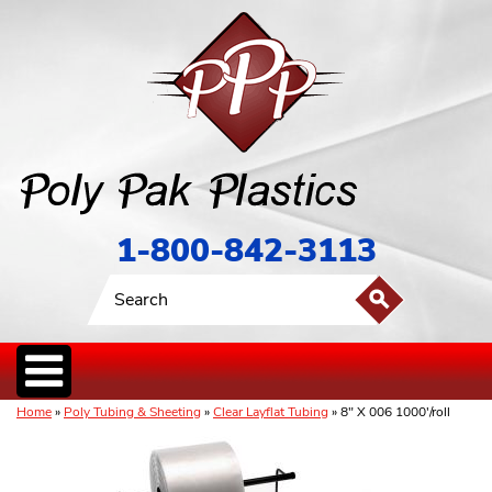
1-800-842-3113
Home
»
Poly Tubing & Sheeting
»
Clear Layflat Tubing
» 8" X 006 1000'/roll