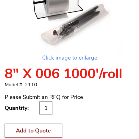
Click image to enlarge
8" X 006 1000'/roll
Model #: 2110
Please Submit an RFQ for Price
Quantity:
Add to Quote