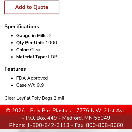
Add to Quote
Specifications
Gauge in Mills:
2
Qty Per Unit:
1000
Color:
Clear
Material Type:
LDP
Features
FDA Approved
Case Wt. 9.9
Clear Layflat Poly Bags 2 mil
© 2026 - Poly Pak Plastics - 7776 N.W. 21st Ave.
- P.O. Box 449 - Medford, MN 55049
Phone:
1-800-842-3113
- Fax: 800-808-8660