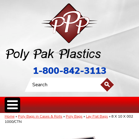
1-800-842-3113
Home
»
Poly Bags in Cases & Rolls
»
Poly Bags
»
Lay Flat Bags
» 8 X 10 X 002
1000/CTN