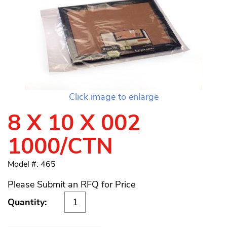
Click image to enlarge
8 X 10 X 002
1000/CTN
Model #: 465
Please Submit an RFQ for Price
Quantity: