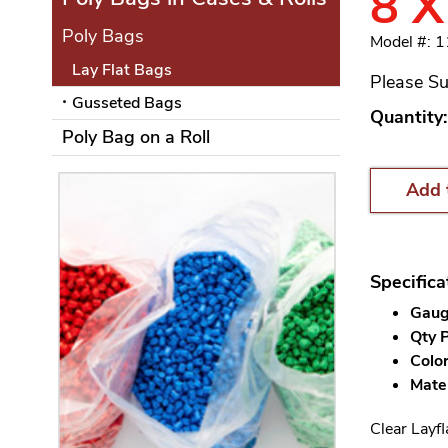
8 X
Poly Bags
Model #: 
Lay Flat Bags
Please Su
Gusseted Bags
Quantity:
Poly Bag on a Roll
Add 
Specifica
Gauge
Qty P
Color
Mater
Clear Layfl