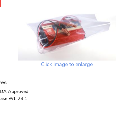
N
Click image to enlarge
res
DA Approved
ase Wt. 23.1