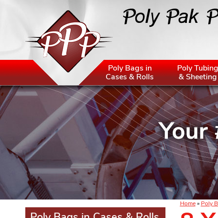
Poly Bags in
Poly Tubin
Cases & Rolls
& Sheeting
Home
»
Poly B
Poly Bags in Cases & Rolls