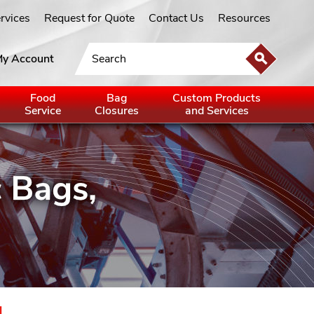
ervices
Request for Quote
Contact Us
Resources
y Account
Food
Bag
Custom Products
Service
Closures
and Services