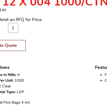
 12 X 004 1000/CT
1140
bmit an RFQ for Price
to Quote
tions
Featu
 in Mills:
4
F
er Unit:
1000
C
:
Clear
ial Type:
LDP
at Poly Bags 4 mil