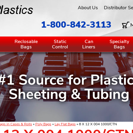
About Us
Distributor S
1-800-842-3113
M
g
Reclosable
Static
Can
Specialty
Bags
Control
Liners
Bags
ags in Cases & Rolls
»
Poly Bags
»
Lay Flat Bags
» 8 X 12 X 004 1000/CTN