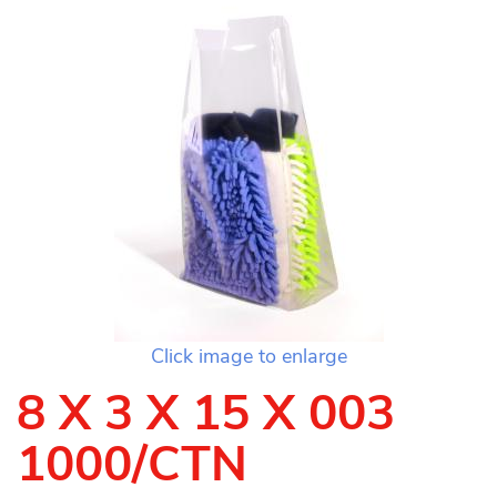
Click image to enlarge
8 X 3 X 15 X 003
1000/CTN