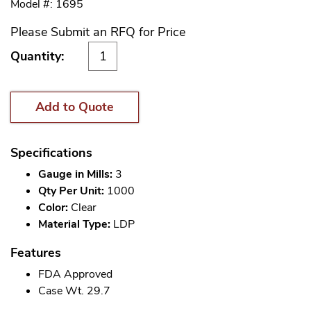
Model #: 1695
Please Submit an RFQ for Price
Quantity:
Add to Quote
Specifications
Gauge in Mills:
3
Qty Per Unit:
1000
Color:
Clear
Material Type:
LDP
Features
FDA Approved
Case Wt. 29.7