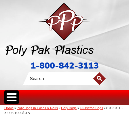
1-800-842-3113
Home
»
Poly Bags in Cases & Rolls
»
Poly Bags
»
Gusseted Bags
» 8 X 3 X 15
X 003 1000/CTN