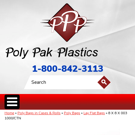
1-800-842-3113
Home
»
Poly Bags in Cases & Rolls
»
Poly Bags
»
Lay Flat Bags
» 8 X 8 X 003
1000/CTN