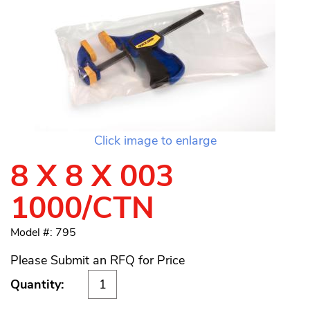
Click image to enlarge
8 X 8 X 003
1000/CTN
Model #: 795
Please Submit an RFQ for Price
Quantity: