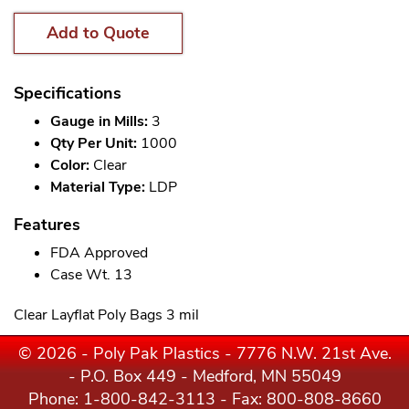
Add to Quote
Specifications
Gauge in Mills:
3
Qty Per Unit:
1000
Color:
Clear
Material Type:
LDP
Features
FDA Approved
Case Wt. 13
Clear Layflat Poly Bags 3 mil
© 2026 - Poly Pak Plastics - 7776 N.W. 21st Ave.
- P.O. Box 449 - Medford, MN 55049
Phone:
1-800-842-3113
- Fax: 800-808-8660