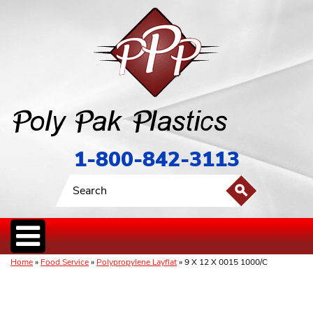
1-800-842-3113
Home
»
Food Service
»
Polypropylene Layflat
» 9 X 12 X 0015 1000/C