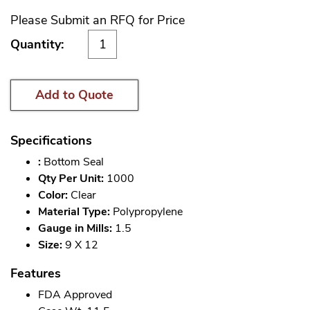
Please Submit an RFQ for Price
Quantity:
Add to Quote
Specifications
:
Bottom Seal
Qty Per Unit:
1000
Color:
Clear
Material Type:
Polypropylene
Gauge in Mills:
1.5
Size:
9 X 12
Features
FDA Approved