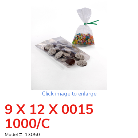
Click image to enlarge
9 X 12 X 0015
1000/C
Model #: 13050