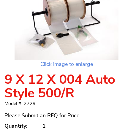
Click image to enlarge
9 X 12 X 004 Auto
Style 500/R
Model #: 2729
Please Submit an RFQ for Price
Quantity: