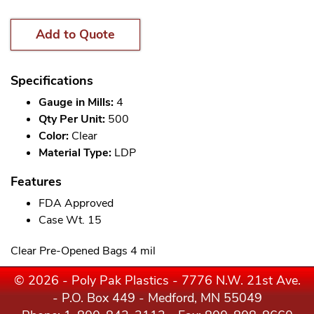
Add to Quote
Specifications
Gauge in Mills:
4
Qty Per Unit:
500
Color:
Clear
Material Type:
LDP
Features
FDA Approved
Case Wt. 15
Clear Pre-Opened Bags 4 mil
© 2026 - Poly Pak Plastics - 7776 N.W. 21st Ave.
- P.O. Box 449 - Medford, MN 55049