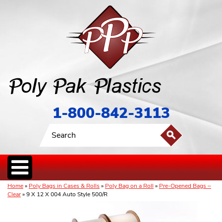
1-800-842-3113
Home
»
Poly Bags in Cases & Rolls
»
Poly Bag on a Roll
»
Pre-Opened Bags –
Clear
» 9 X 12 X 004 Auto Style 500/R