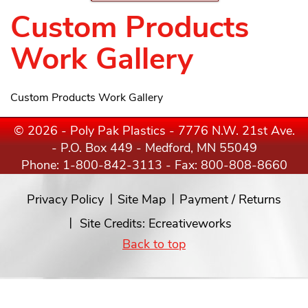
Custom Products
Work Gallery
Custom Products Work Gallery
© 2026 - Poly Pak Plastics - 7776 N.W. 21st Ave.
- P.O. Box 449 - Medford, MN 55049
Phone:
1-800-842-3113
- Fax: 800-808-8660
Privacy Policy
Site Map
Payment / Returns
Site Credits:
Ecreativeworks
Back to top