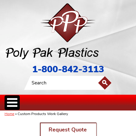
1-800-842-3113
Home
» Custom Products Work Gallery
Request Quote