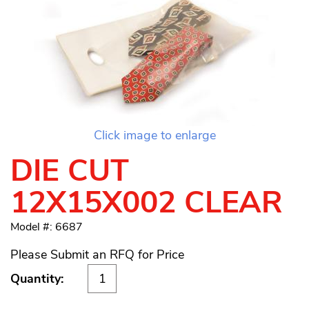
Click image to enlarge
DIE CUT
12X15X002 CLEAR
Model #: 6687
Please Submit an RFQ for Price
Quantity: