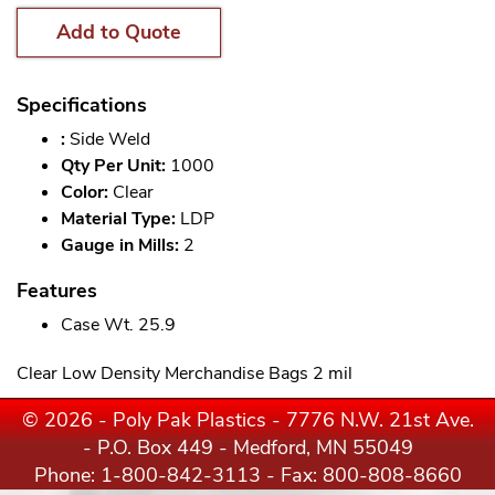
Add to Quote
Specifications
:
Side Weld
Qty Per Unit:
1000
Color:
Clear
Material Type:
LDP
Gauge in Mills:
2
Features
Case Wt. 25.9
Clear Low Density Merchandise Bags 2 mil
© 2026 - Poly Pak Plastics - 7776 N.W. 21st Ave.
- P.O. Box 449 - Medford, MN 55049
Phone:
1-800-842-3113
- Fax: 800-808-8660