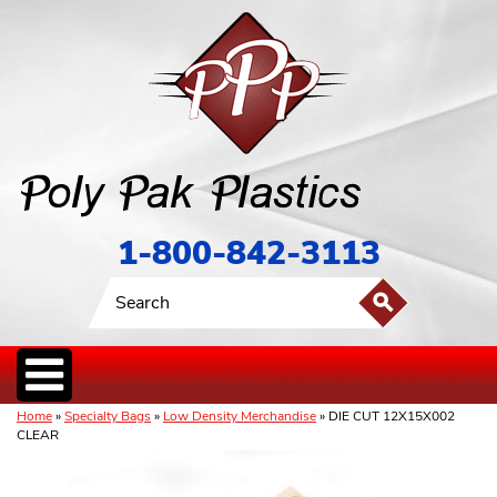
1-800-842-3113
Home
»
Specialty Bags
»
Low Density Merchandise
» DIE CUT 12X15X002
CLEAR