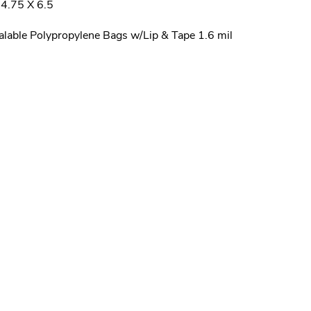
4.75 X 6.5
alable Polypropylene Bags w/Lip & Tape 1.6 mil