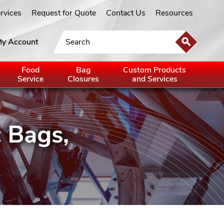
ervices
Request for Quote
Contact Us
Resources
y Account
Food
Bag
Custom Products
Service
Closures
and Services