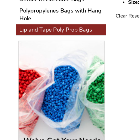
Size:
Polypropylenes Bags with Hang
Clear Rese
Hole
Lip and Tape Poly Prop Bags