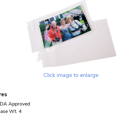
Click image to enlarge
res
DA Approved
ase Wt. 4