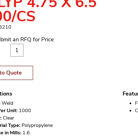
YP 4.75 X 6.5
00/CS
13210
bmit an RFQ for Price
to Quote
tions
Featu
 Weld
F
er Unit:
1000
C
:
Clear
ial Type:
Polypropylene
 in Mills:
1.6