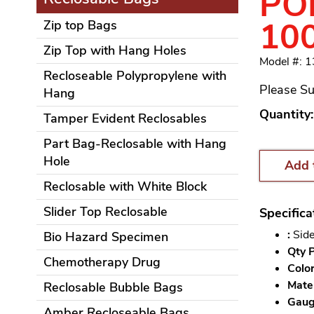
POL
10
Zip top Bags
Zip Top with Hang Holes
Model #: 
Recloseable Polypropylene with
Please Su
Hang
Quantity:
Tamper Evident Reclosables
Part Bag-Reclosable with Hang
Hole
Add 
Reclosable with White Block
Slider Top Reclosable
Specifica
:
Side
Bio Hazard Specimen
Qty P
Chemotherapy Drug
Color
Mater
Reclosable Bubble Bags
Gauge
Amber Recloseable Bags