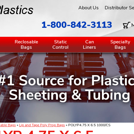
About Us
Distributor S
1-800-842-3113
M
g
Reclosable
Static
Can
Specialty
Bags
Control
Liners
Bags
able Bags
»
Lip and Tape Poly Prop Bags
» POLYP4.75 X 6.5 1000/CS