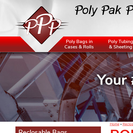
Poly Bags in
Poly Tubin
Cases & Rolls
& Sheeting
Home
»
Reclos
Reclosable Bags