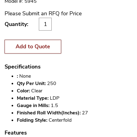
Model #: 5945
Please Submit an RFQ for Price
Quantity:
Add to Quote
Specifications
:
None
Qty Per Unit:
250
Color:
Clear
Material Type:
LDP
Gauge in Mills:
1.5
Finished Roll Width(Inches):
27
Folding Style:
Centerfold
Features