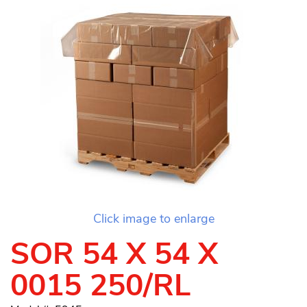
Click image to enlarge
SOR 54 X 54 X
0015 250/RL