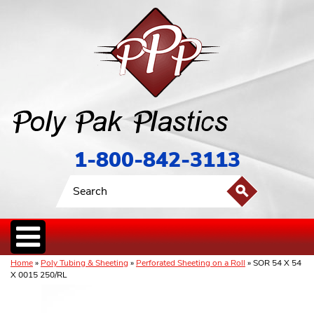
1-800-842-3113
Home
»
Poly Tubing & Sheeting
»
Perforated Sheeting on a Roll
» SOR 54 X 54
X 0015 250/RL