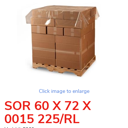
Click image to enlarge
SOR 60 X 72 X
0015 225/RL