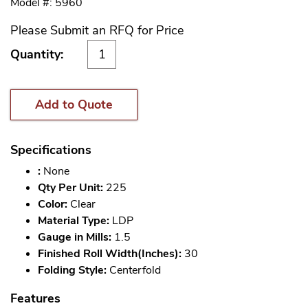
Model #: 5960
Please Submit an RFQ for Price
Quantity:
Add to Quote
Specifications
:
None
Qty Per Unit:
225
Color:
Clear
Material Type:
LDP
Gauge in Mills:
1.5
Finished Roll Width(Inches):
30
Folding Style:
Centerfold
Features