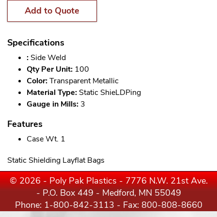
Add to Quote
Specifications
:
Side Weld
Qty Per Unit:
100
Color:
Transparent Metallic
Material Type:
Static ShieLDPing
Gauge in Mills:
3
Features
Case Wt. 1
Static Shielding Layflat Bags
© 2026 - Poly Pak Plastics - 7776 N.W. 21st Ave.
- P.O. Box 449 - Medford, MN 55049
Phone:
1-800-842-3113
- Fax: 800-808-8660