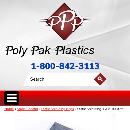
1-800-842-3113
Home
»
Static Control
»
Static Shielding Bags
» Static Shielding 4 X 8 100/Ctn