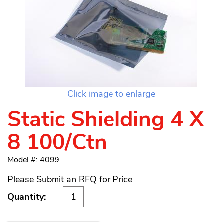
Click image to enlarge
Static Shielding 4 X
8 100/Ctn
Model #: 4099
Please Submit an RFQ for Price
Quantity: